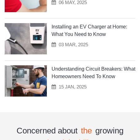
06 MAY, 2025
Installing an EV Charger at Home:
What You Need to Know
03 MAR, 2025
Understanding Circuit Breakers: What
Homeowners Need To Know
15 JAN, 2025
Concerned about
the
growing