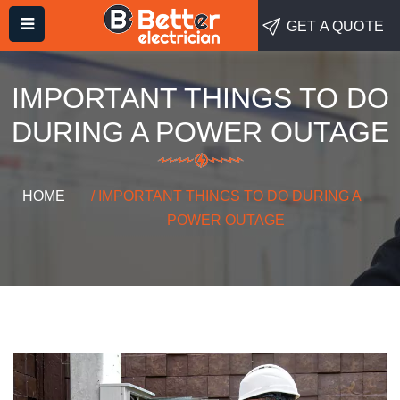
GET A QUOTE
IMPORTANT THINGS TO DO
DURING A POWER OUTAGE
HOME
/ IMPORTANT THINGS TO DO DURING A
POWER OUTAGE