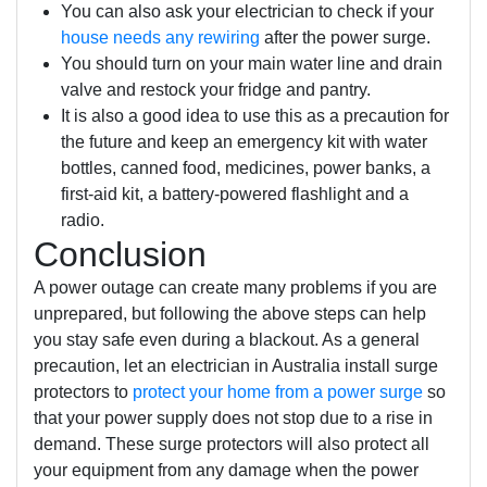
You can also ask your electrician to check if your
house needs any rewiring
after the power surge.
You should turn on your main water line and drain
valve and restock your fridge and pantry.
It is also a good idea to use this as a precaution for
the future and keep an emergency kit with water
bottles, canned food, medicines, power banks, a
first-aid kit, a battery-powered flashlight and a
radio.
Conclusion
A power outage can create many problems if you are
unprepared, but following the above steps can help
you stay safe even during a blackout. As a general
precaution, let an electrician in Australia install surge
protectors to
protect your home from a power surge
so
that your power supply does not stop due to a rise in
demand. These surge protectors will also protect all
your equipment from any damage when the power