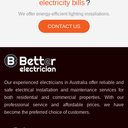
electricity bills
?
We offer energy-efficient lighting installations.
CONTACT US
Our experienced electricians in Australia offer reliable and
safe electrical installation and maintenance services for
both residential and commercial properties. With our
professional service and affordable prices, we have
become the preferred choice of customers.