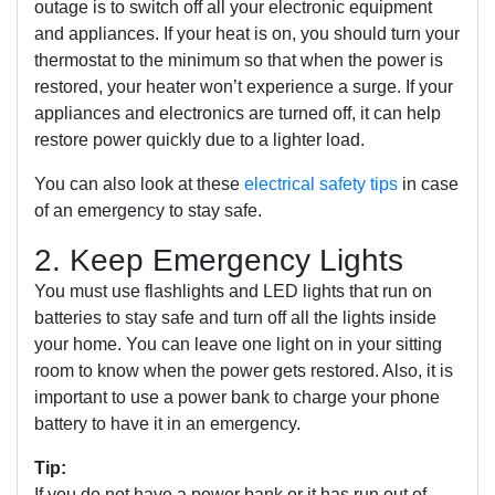
outage is to switch off all your electronic equipment
and appliances. If your heat is on, you should turn your
thermostat to the minimum so that when the power is
restored, your heater won’t experience a surge. If your
appliances and electronics are turned off, it can help
restore power quickly due to a lighter load.
You can also look at these
electrical safety tips
in case
of an emergency to stay safe.
2. Keep Emergency Lights
You must use flashlights and LED lights that run on
batteries to stay safe and turn off all the lights inside
your home. You can leave one light on in your sitting
room to know when the power gets restored. Also, it is
important to use a power bank to charge your phone
battery to have it in an emergency.
Tip:
If you do not have a power bank or it has run out of