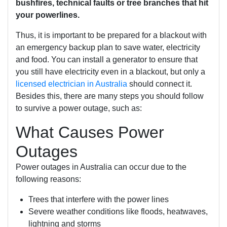
bushfires, technical faults or tree branches that hit
your powerlines.
Thus, it is important to be prepared for a blackout with
an emergency backup plan to save water, electricity
and food. You can install a generator to ensure that
you still have electricity even in a blackout, but only a
licensed electrician in Australia
should connect it.
Besides this, there are many steps you should follow
to survive a power outage, such as:
What Causes Power
Outages
Power outages in Australia can occur due to the
following reasons:
Trees that interfere with the power lines
Severe weather conditions like floods, heatwaves,
lightning and storms