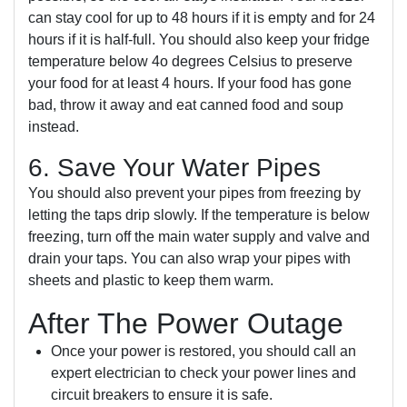
can stay cool for up to 48 hours if it is empty and for 24
hours if it is half-full. You should also keep your fridge
temperature below 4o degrees Celsius to preserve
your food for at least 4 hours. If your food has gone
bad, throw it away and eat canned food and soup
instead.
6. Save Your Water Pipes
You should also prevent your pipes from freezing by
letting the taps drip slowly. If the temperature is below
freezing, turn off the main water supply and valve and
drain your taps. You can also wrap your pipes with
sheets and plastic to keep them warm.
After The Power Outage
Once your power is restored, you should call an
expert electrician to check your power lines and
circuit breakers to ensure it is safe.