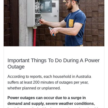
Important Things To Do During A Power
Outage
According to reports, each household in Australia
suffers at least 200 minutes of outages per year,
whether planned or unplanned.
Power outages can occur due to a surge in
demand and supply, severe weather conditions,