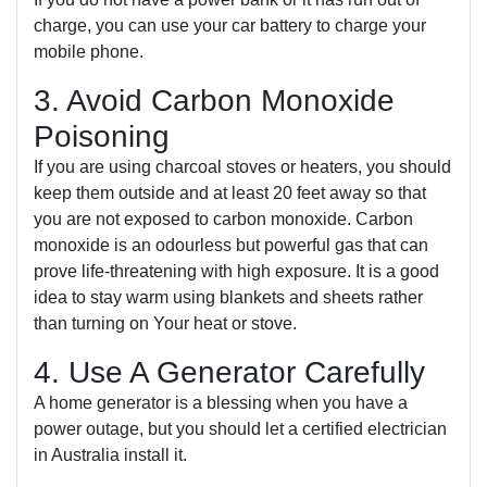
charge, you can use your car battery to charge your
mobile phone.
3. Avoid Carbon Monoxide
Poisoning
If you are using charcoal stoves or heaters, you should
keep them outside and at least 20 feet away so that
you are not exposed to carbon monoxide. Carbon
monoxide is an odourless but powerful gas that can
prove life-threatening with high exposure. It is a good
idea to stay warm using blankets and sheets rather
than turning on Your heat or stove.
4. Use A Generator Carefully
A home generator is a blessing when you have a
power outage, but you should let a certified electrician
in Australia install it.