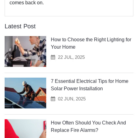
comes back on.
Latest Post
How to Choose the Right Lighting for
Your Home
22 JUL, 2025
7 Essential Electrical Tips for Home
Solar Power Installation
02 JUN, 2025
How Often Should You Check And
Replace Fire Alarms?