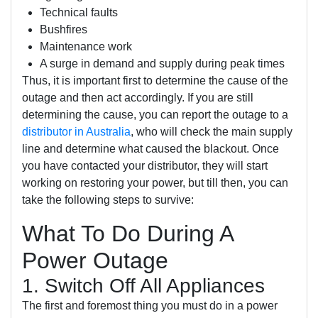
Technical faults
Bushfires
Maintenance work
A surge in demand and supply during peak times
Thus, it is important first to determine the cause of the
outage and then act accordingly. If you are still
determining the cause, you can report the outage to a
distributor in Australia
, who will check the main supply
line and determine what caused the blackout. Once
you have contacted your distributor, they will start
working on restoring your power, but till then, you can
take the following steps to survive:
What To Do During A
Power Outage
1. Switch Off All Appliances
The first and foremost thing you must do in a power