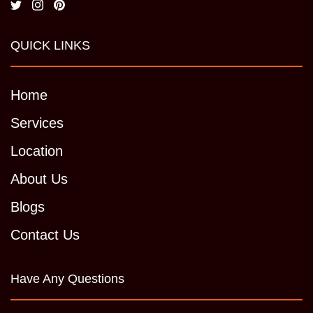
QUICK LINKS
Home
Services
Location
About Us
Blogs
Contact Us
Have Any Questions