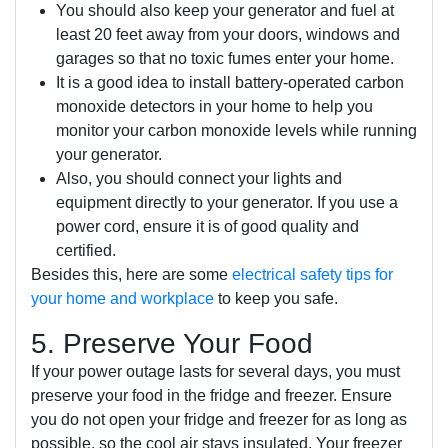
You should also keep your generator and fuel at
least 20 feet away from your doors, windows and
garages so that no toxic fumes enter your home.
It is a good idea to install battery-operated carbon
monoxide detectors in your home to help you
monitor your carbon monoxide levels while running
your generator.
Also, you should connect your lights and
equipment directly to your generator. If you use a
power cord, ensure it is of good quality and
certified.
Besides this, here are some
electrical safety tips for
your home and workplace
to keep you safe.
5. Preserve Your Food
If your power outage lasts for several days, you must
preserve your food in the fridge and freezer. Ensure
you do not open your fridge and freezer for as long as
possible, so the cool air stays insulated. Your freezer