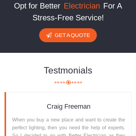
Opt for Better
Electrician
For A
Stress-Free Service!
GET A QUOTE
Testmonials
Craig Freeman
When you buy a new place and want to create the
perfect lighting, then you need the help of experts.
So I decided to go with Better Electrician as they