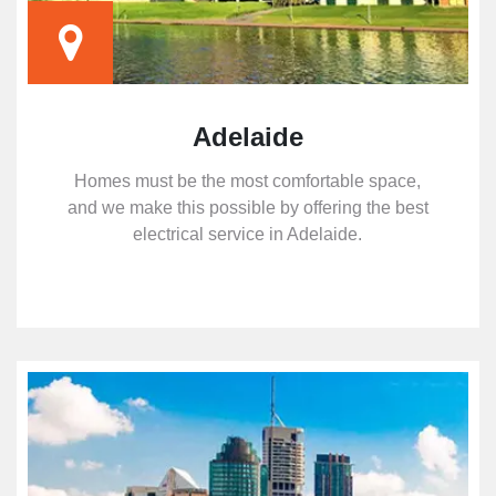
Adelaide
Homes must be the most comfortable space,
and we make this possible by offering the best
electrical service in Adelaide.