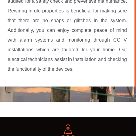
audited for a safety check and preventive maintenance.
Rewiring in old properties is beneficial for making sure
that there are no snaps or glitches in the system.
Additionally, you can enjoy complete peace of mind
with alarm systems and monitoring through CCTV
installations which are tailored for your home. Our
electrical technicians assist in installation and checking
the functionality of the devices.