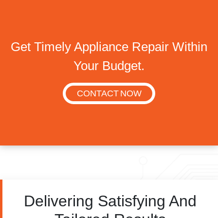
Get Timely Appliance Repair Within
Your Budget.
CONTACT NOW
Delivering Satisfying And