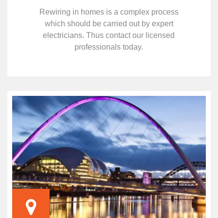
Rewiring in homes is a complex process
which should be carried out by expert
electricians. Thus contact our licensed
professionals today.