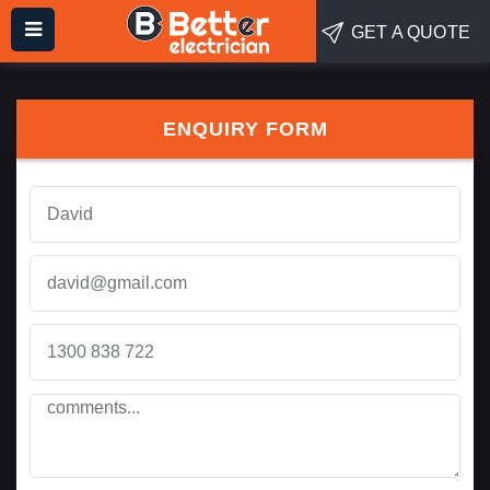
GET A QUOTE
ENQUIRY FORM