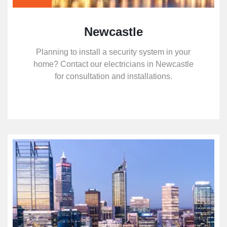
Newcastle
Planning to install a security system in your
home? Contact our electricians in Newcastle
for consultation and installations.