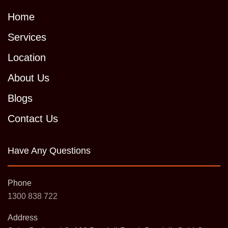
Home
Services
Location
About Us
Blogs
Contact Us
Have Any Questions
Phone
1300 838 722
Address