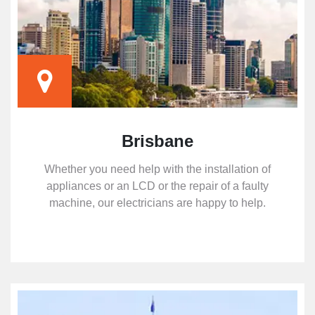
Brisbane
Whether you need help with the installation of
appliances or an LCD or the repair of a faulty
machine, our electricians are happy to help.