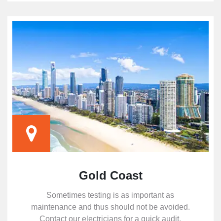
Gold Coast
Sometimes testing is as important as
maintenance and thus should not be avoided.
Contact our electricians for a quick audit.