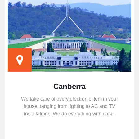
Canberra
We take care of every electronic item in your
house, ranging from lighting to AC and TV
installations. We do everything with ease.