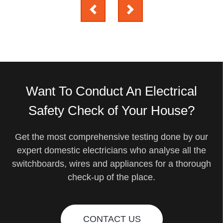
Want To Conduct An Electrical
Safety Check of Your House?
Get the most comprehensive testing done by our
expert domestic electricians who analyse all the
switchboards, wires and appliances for a thorough
check-up of the place.
CONTACT US