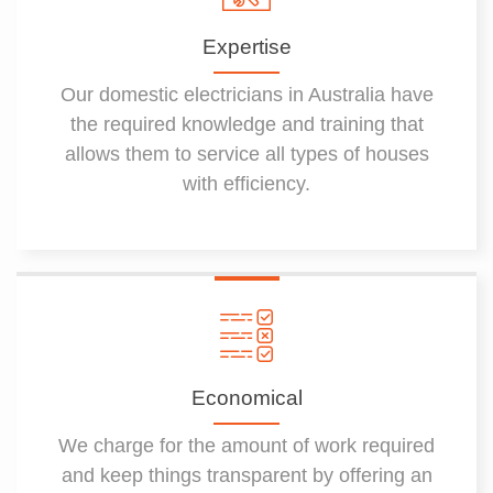
Expertise
Our domestic electricians in Australia have
the required knowledge and training that
allows them to service all types of houses
with efficiency.
Economical
We charge for the amount of work required
and keep things transparent by offering an