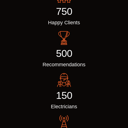
750
Happy Clients
500
Recommendations
150
Electricians