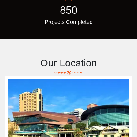
850
Projects Completed
Our Location