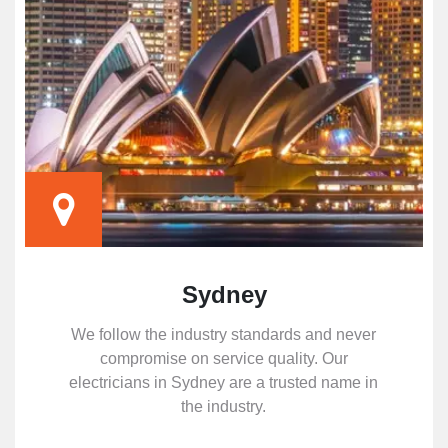
Sydney
We follow the industry standards and never
compromise on service quality. Our
electricians in Sydney are a trusted name in
the industry.