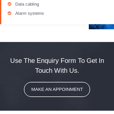
Data cabling
Alarm systems
Use The Enquiry Form To Get In
Touch With Us.
MAKE AN APPOINMENT