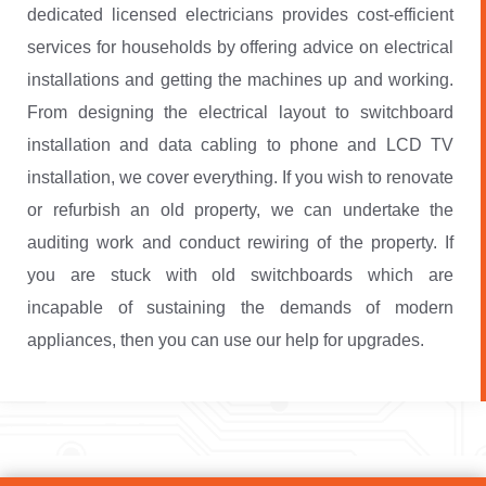
dedicated licensed electricians provides cost-efficient
services for households by offering advice on electrical
installations and getting the machines up and working.
From designing the electrical layout to switchboard
installation and data cabling to phone and LCD TV
installation, we cover everything. If you wish to renovate
or refurbish an old property, we can undertake the
auditing work and conduct rewiring of the property. If
you are stuck with old switchboards which are
incapable of sustaining the demands of modern
appliances, then you can use our help for upgrades.