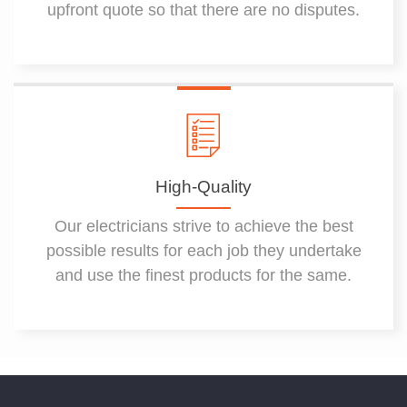
upfront quote so that there are no disputes.
High-Quality
Our electricians strive to achieve the best
possible results for each job they undertake
and use the finest products for the same.