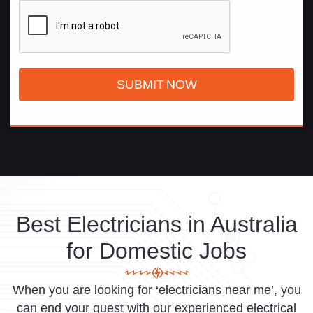
Best Electricians in Australia
for Domestic Jobs
When you are looking for ‘electricians near me’, you
can end your quest with our experienced electrical