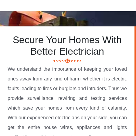
Secure Your Homes With
Better Electrician
We understand the importance of keeping your loved
ones away from any kind of harm, whether it is electric
faults leading to fires or burglars and intruders. Thus we
provide surveillance, rewiring and testing services
which save your homes from every kind of calamity.
With our experienced electricians on your side, you can
get the entire house wires, appliances and lights