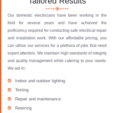
Tailored Results
Our domestic electricians have been working in the
field for several years and have achieved the
proficiency required for conducting safe electrical repair
and installation work. With our affordable pricing, you
can utilise our services for a plethora of jobs that need
expert attention. We maintain high standards of integrity
and quality management while catering to your needs.
We aid in:
Indoor and outdoor lighting
Testing
Repair and maintenance
Rewiring