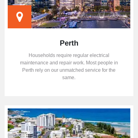
Perth
Households require regular electrical
maintenance and repair work. Most people in
Perth rely on our unmatched service for the
same.