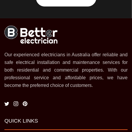
Our experienced electricians in Australia offer reliable and
safe electrical installation and maintenance services for
both residential and commercial properties. With our
professional service and affordable prices, we have
become the preferred choice of customers.
QUICK LINKS