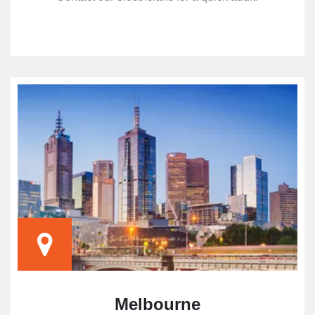
Melbourne