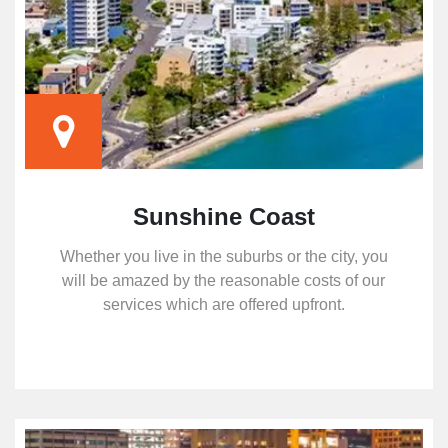
Sunshine Coast
Whether you live in the suburbs or the city, you
will be amazed by the reasonable costs of our
services which are offered upfront.