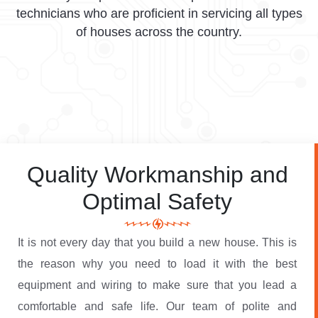
technicians who are proficient in servicing all types
of houses across the country.
Quality Workmanship and
Optimal Safety
It is not every day that you build a new house. This is
the reason why you need to load it with the best
equipment and wiring to make sure that you lead a
comfortable and safe life. Our team of polite and