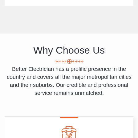
Why Choose Us
Better Electrician has a prolific presence in the
country and covers all the major metropolitan cities
and their suburbs. Our credible and professional
service remains unmatched.