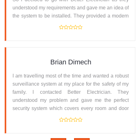
understood my requirements and gave me an idea of
the system to be installed. They provided a modern
lighting set-up which I absolutely love. Thanks for
the friendly and convenient service.
Brian Dimech
I am travelling most of the time and wanted a robust
surveillance system at my place for the safety of my
family. I contacted Better Electrician. They
understood my problem and gave me the perfect
security system which covers every room and door
and has CCTV recording and alarm systems. Their
service was fantastic.