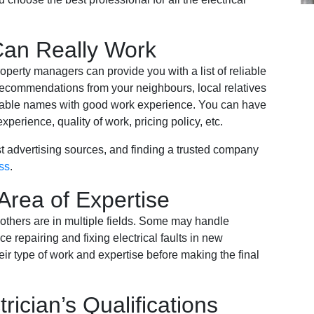
an Really Work
operty managers can provide you with a list of reliable
e recommendations from your neighbours, local relatives
liable names with good work experience. You can have
xperience, quality of work, pricing policy, etc.
t advertising sources, and finding a trusted company
ss
.
Area of Expertise
 others are in multiple fields. Some may handle
e repairing and fixing electrical faults in new
heir type of work and expertise before making the final
trician’s Qualifications