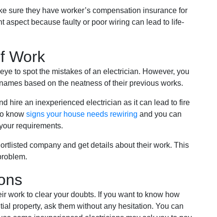
ke sure they have worker’s compensation insurance for
nt aspect because faulty or poor wiring can lead to life-
of Work
 eye to spot the mistakes of an electrician. However, you
names based on the neatness of their previous works.
and hire an inexperienced electrician as it can lead to fire
 to know
signs your house needs rewiring
and you can
 your requirements.
ortlisted company and get details about their work. This
 problem.
ions
heir work to clear your doubts. If you want to know how
ntial property, ask them without any hesitation. You can