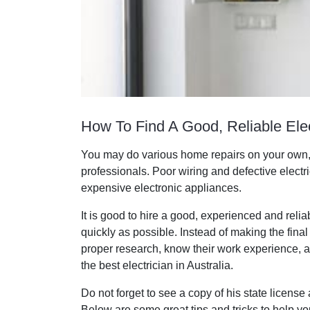
How To Find A Good, Reliable Elec
You may do various home repairs on your own, b
professionals. Poor wiring and defective electr
expensive electronic appliances.
It is good to hire a good, experienced and reliab
quickly as possible. Instead of making the fin
proper research, know their work experience, an
the best electrician in Australia.
Do not forget to see a copy of his state license
Below are some great tips and tricks to help you