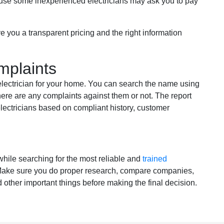
ause some inexperienced electricians may ask you to pay
e you a transparent pricing and the right information
mplaints
 electrician for your home. You can search the name using
ere are any complaints against them or not. The report
electricians based on compliant history, customer
hile searching for the most reliable and
trained
 Make sure you do proper research, compare companies,
 other important things before making the final decision.