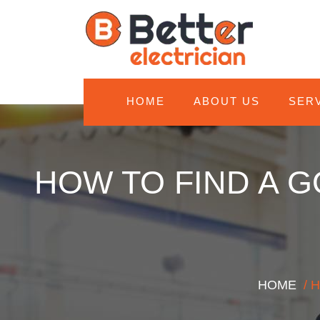
HOME
ABOUT US
SER
HOW TO FIND A G
HOME
/ 