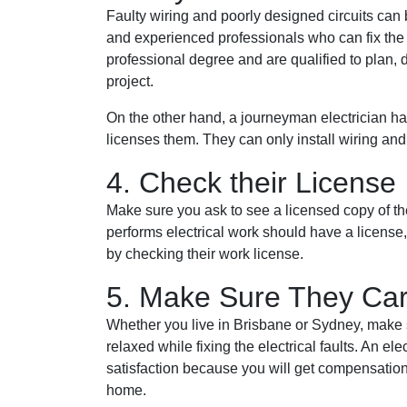
Faulty wiring and poorly designed circuits can
and experienced professionals who can fix the 
professional degree and are qualified to plan, d
project.
On the other hand, a journeyman electrician has 
licenses them. They can only install wiring an
4. Check their License
Make sure you ask to see a licensed copy of the
performs electrical work should have a license, 
by checking their work license.
5. Make Sure They Car
Whether you live in Brisbane or Sydney, make s
relaxed while fixing the electrical faults. An el
satisfaction because you will get compensation
home.