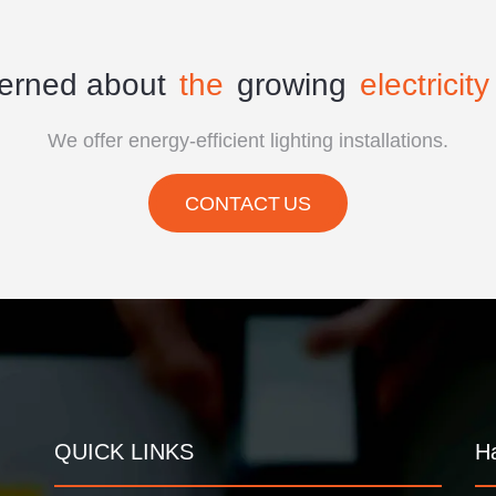
erned about
the
growing
electricity 
We offer energy-efficient lighting installations.
CONTACT US
QUICK LINKS
H