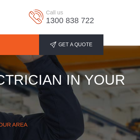
Call us
1300 838 722
GET A QUOTE
CTRICIAN IN YOUR
YOUR AREA