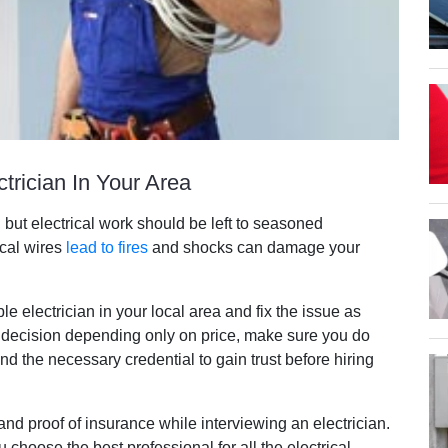
trician In Your Area
ut electrical work should be left to seasoned
ical wires
lead to fires
and shocks can damage your
le electrician in your local area and fix the issue as
al decision depending only on price, make sure you do
d the necessary credential to gain trust before hiring
 and proof of insurance while interviewing an electrician.
 choose the best professional for all the electrical