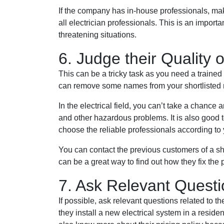
If the company has in-house professionals, ma
all electrician professionals. This is an importa
threatening situations.
6. Judge their Quality 
This can be a tricky task as you need a trained
can remove some names from your shortlisted 
In the electrical field, you can’t take a chance 
and other hazardous problems. It is also good
choose the reliable professionals according to
You can contact the previous customers of a sh
can be a great way to find out how they fix the
7. Ask Relevant Quest
If possible, ask relevant questions related to t
they install a new electrical system in a reside