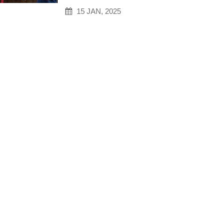
15 JAN, 2025