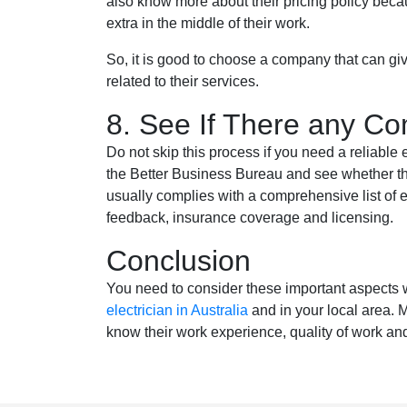
also know more about their pricing policy bec
extra in the middle of their work.
So, it is good to choose a company that can giv
related to their services.
8. See If There any Co
Do not skip this process if you need a reliable
the Better Business Bureau and see whether th
usually complies with a comprehensive list of 
feedback, insurance coverage and licensing.
Conclusion
You need to consider these important aspects w
electrician in Australia
and in your local area.
know their work experience, quality of work and