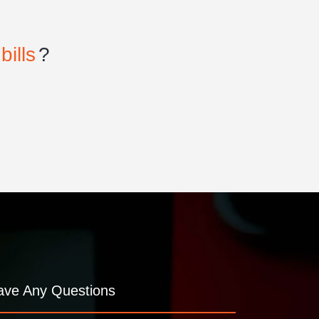
bills
?
ave Any Questions