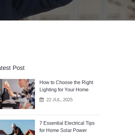
test Post
How to Choose the Right
Lighting for Your Home
22 JUL, 2025
7 Essential Electrical Tips
for Home Solar Power