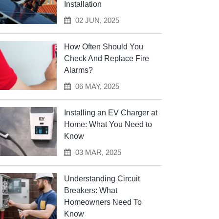
Installation
02 JUN, 2025
How Often Should You
Check And Replace Fire
Alarms?
06 MAY, 2025
Installing an EV Charger at
Home: What You Need to
Know
03 MAR, 2025
Understanding Circuit
Breakers: What
Homeowners Need To
Know