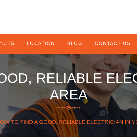
VICES
LOCATION
BLOG
CONTACT US
OOD, RELIABLE ELE
AREA
HOW TO FIND A GOOD, RELIABLE ELECTRICIAN IN 