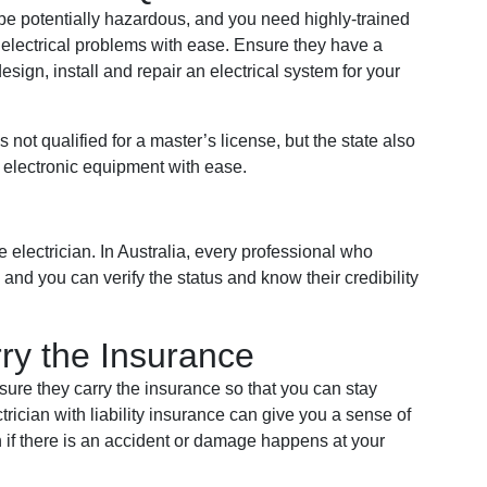
 be potentially hazardous, and you need highly-trained
electrical problems with ease. Ensure they have a
esign, install and repair an electrical system for your
not qualified for a master’s license, but the state also
d electronic equipment with ease.
 electrician. In Australia, every professional who
and you can verify the status and know their credibility
ry the Insurance
ure they carry the insurance so that you can stay
ectrician with liability insurance can give you a sense of
 if there is an accident or damage happens at your