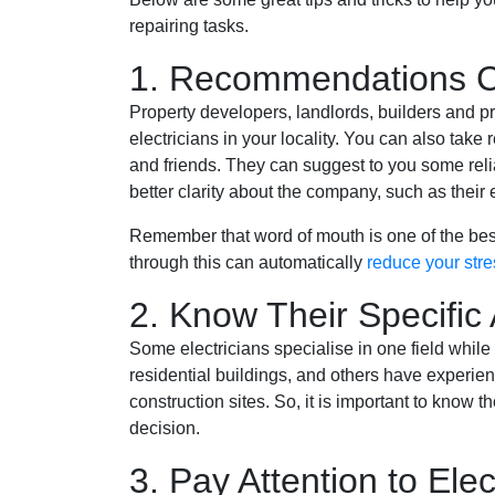
repairing tasks.
1. Recommendations C
Property developers, landlords, builders and pr
electricians in your locality. You can also tak
and friends. They can suggest to you some re
better clarity about the company, such as their e
Remember that word of mouth is one of the bes
through this can automatically
reduce your stre
2. Know Their Specific 
Some electricians specialise in one field while
residential buildings, and others have experienc
construction sites. So, it is important to know t
decision.
3. Pay Attention to Elec