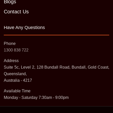
Blogs
Contact Us
Have Any Questions
Phone
1300 838 722
Address
Suite 5c, Level 2, 128 Bundall Road, Bundall, Gold Coast,
Queensland,
Australia - 4217
Available Time
Monday - Saturday 7:30am - 9:00pm