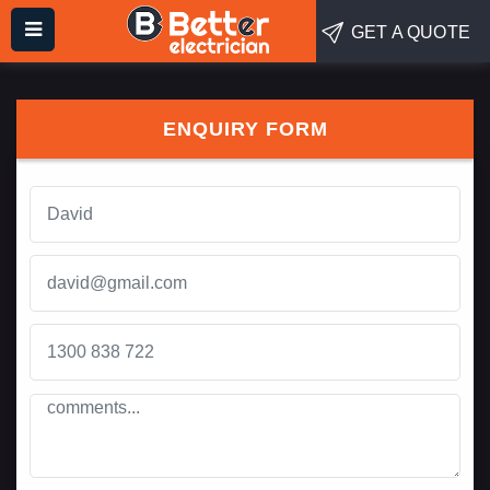
GET A QUOTE
ENQUIRY FORM