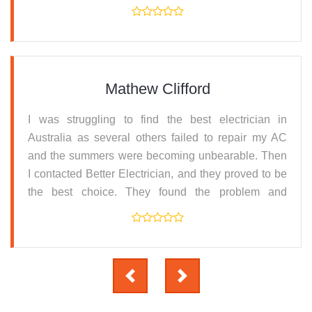
resolved it. Thanks for the prompt service.
Mathew Clifford
I was struggling to find the best electrician in
Australia as several others failed to repair my AC
and the summers were becoming unbearable. Then
I contacted Better Electrician, and they proved to be
the best choice. They found the problem and
replaced the parts and serviced the machine all at
an affordable price.