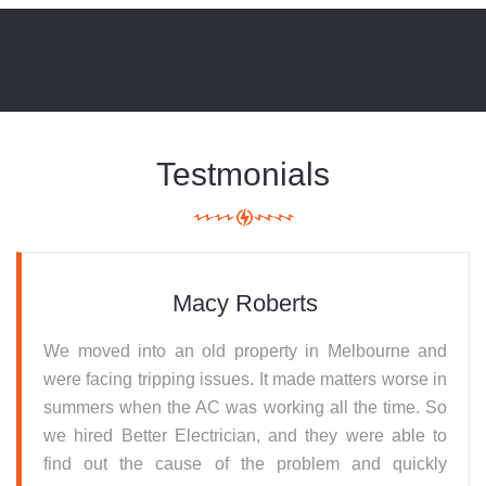
Testmonials
Macy Roberts
We moved into an old property in Melbourne and
were facing tripping issues. It made matters worse in
summers when the AC was working all the time. So
we hired Better Electrician, and they were able to
find out the cause of the problem and quickly