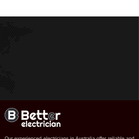
Our experienced electricians in Australia offer reliable and