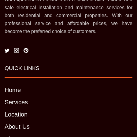
safe electrical installation and maintenance services for
both residential and commercial properties. With our
professional service and affordable prices, we have
become the preferred choice of customers.
QUICK LINKS
Home
Services
Location
About Us