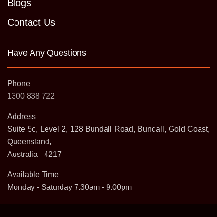
Blogs
Contact Us
Have Any Questions
Phone
1300 838 722
Address
Suite 5c, Level 2, 128 Bundall Road, Bundall, Gold Coast,
Queensland,
Australia - 4217
Available Time
Monday - Saturday 7:30am - 9:00pm