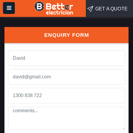
GET A QUOTE
ENQUIRY FORM