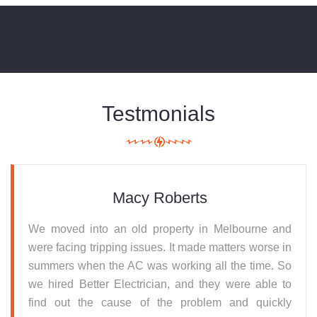
Testmonials
Macy Roberts
We moved into an old property in Melbourne and
were facing tripping issues. It made matters worse in
summers when the AC was working all the time. So
we hired Better Electrician, and they were able to
find out the cause of the problem and quickly