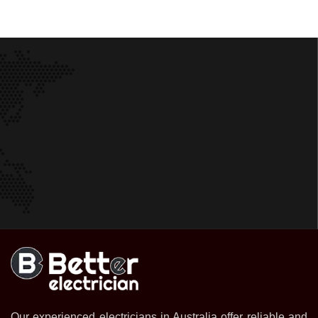
Our experienced electricians in Australia offer reliable and