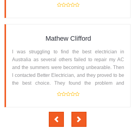
resolved it. Thanks for the prompt service.
Mathew Clifford
I was struggling to find the best electrician in
Australia as several others failed to repair my AC
and the summers were becoming unbearable. Then
I contacted Better Electrician, and they proved to be
the best choice. They found the problem and
replaced the parts and serviced the machine all at
an affordable price.