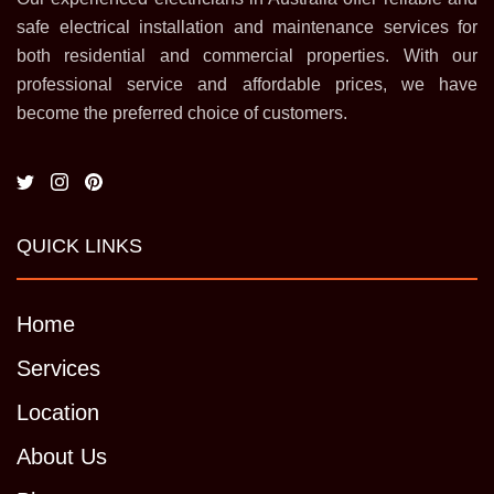
safe electrical installation and maintenance services for
both residential and commercial properties. With our
professional service and affordable prices, we have
become the preferred choice of customers.
QUICK LINKS
Home
Services
Location
About Us